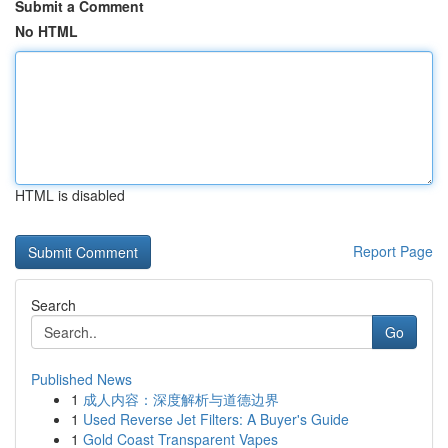
Submit a Comment
No HTML
HTML is disabled
Report Page
Search
Go
Published News
1
成人内容：深度解析与道德边界
1
Used Reverse Jet Filters: A Buyer's Guide
1
Gold Coast Transparent Vapes