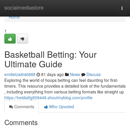
Home
socialmediastore
Togg
navi
Home
1
Basketball Betting: Your
Ultimate Guide
emilietzai046888
81 days ago
News
Discuss
Exploring the world of hoops betting can feel daunting for first-
timers. This resource provides a detailed look of the fundamentals
, including everything from various betting formats like straight up
https://heidiaftg509449.shoutmyblog.com/profile
Comments
Who Upvoted
Comments