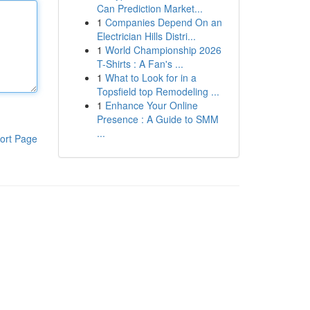
Can Prediction Market...
1
Companies Depend On an
Electrician Hills Distri...
1
World Championship 2026
T-Shirts : A Fan's ...
1
What to Look for in a
Topsfield top Remodeling ...
1
Enhance Your Online
Presence : A Guide to SMM
...
ort Page