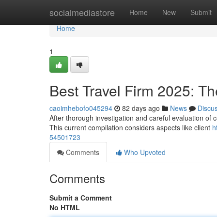
Home
socialmediastore
Home
New
Submit
Home
1
Best Travel Firm 2025: T
caoimhebofo045294
82 days ago
News
Discu
After thorough investigation and careful evaluation of 
This current compilation considers aspects like client
h
54501723
Comments
Who Upvoted
Comments
Submit a Comment
No HTML