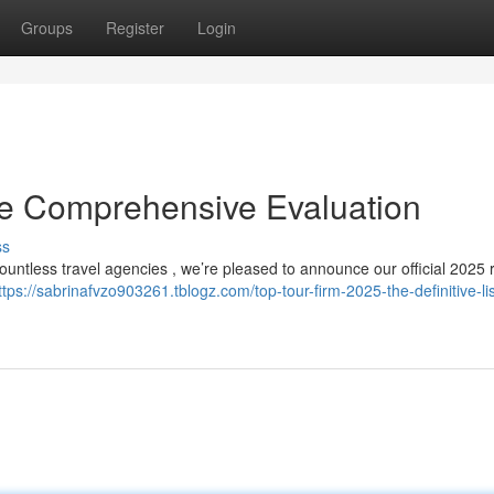
Groups
Register
Login
he Comprehensive Evaluation
ss
countless travel agencies , we’re pleased to announce our official 2025 
ttps://sabrinafvzo903261.tblogz.com/top-tour-firm-2025-the-definitive-lis