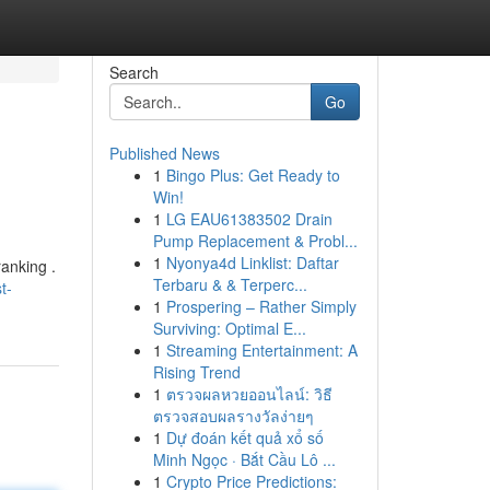
Search
Go
Published News
1
Bingo Plus: Get Ready to
Win!
1
LG EAU61383502 Drain
Pump Replacement & Probl...
1
Nyonya4d Linklist: Daftar
ranking .
Terbaru & & Terperc...
t-
1
Prospering – Rather Simply
Surviving: Optimal E...
1
Streaming Entertainment: A
Rising Trend
1
ตรวจผลหวยออนไลน์: วิธี
ตรวจสอบผลรางวัลง่ายๆ
1
Dự đoán kết quả xổ số
Minh Ngọc · Bắt Cầu Lô ...
1
Crypto Price Predictions: