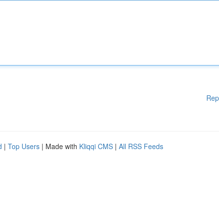
Rep
d
|
Top Users
| Made with
Kliqqi CMS
|
All RSS Feeds