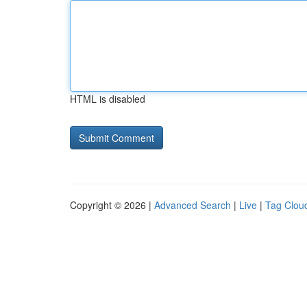
HTML is disabled
Copyright © 2026 |
Advanced Search
|
Live
|
Tag Clou