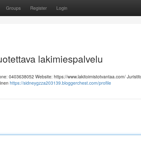
Groups
Register
Login
Luotettava lakimiespalvelu
hone: 0403638052 Website: https://www.lakitoimistotvantaa.com/ Juristit
linen
https://sidneygzza203139.bloggerchest.com/profile