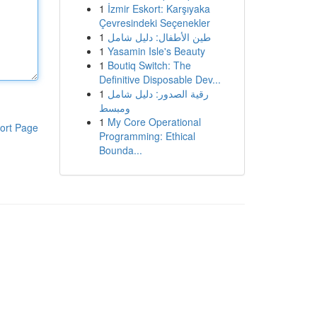
1
İzmir Eskort: Karşıyaka
Çevresindeki Seçenekler
1
طين الأطفال: دليل شامل
1
Yasamin Isle's Beauty
1
Boutiq Switch: The
Definitive Disposable Dev...
1
رقية الصدور: دليل شامل
ومبسط
1
My Core Operational
ort Page
Programming: Ethical
Bounda...