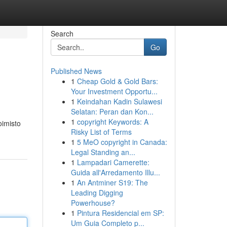
Search
Go
Published News
1
Cheap Gold & Gold Bars:
Your Investment Opportu...
1
Keindahan Kadin Sulawesi
Selatan: Peran dan Kon...
1
copyright Keywords: A
oimisto
Risky List of Terms
1
5 MeO copyright in Canada:
Legal Standing an...
1
Lampadari Camerette:
Guida all'Arredamento Illu...
1
An Antminer S19: The
Leading Digging
Powerhouse?
1
Pintura Residencial em SP:
Um Guia Completo p...