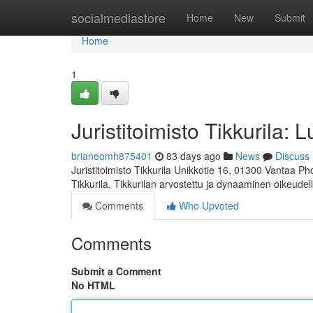
Home
socialmediastore
Home
New
Submit
Home
1
Juristitoimisto Tikkurila: 
brianeomh875401
83 days ago
News
Discuss
Juristitoimisto Tikkurila Unikkotie 16, 01300 Vantaa P
Tikkurila, Tikkurilan arvostettu ja dynaaminen oikeudel
Comments
Who Upvoted
Comments
Submit a Comment
No HTML