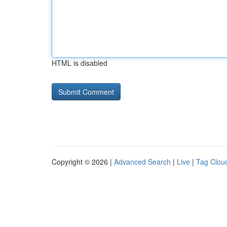
HTML is disabled
Copyright © 2026 |
Advanced Search
|
Live
|
Tag Clou