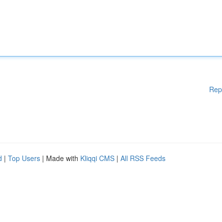
Rep
d
|
Top Users
| Made with
Kliqqi CMS
|
All RSS Feeds