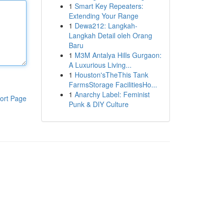
1
Smart Key Repeaters:
Extending Your Range
1
Dewa212: Langkah-
Langkah Detail oleh Orang
Baru
1
M3M Antalya Hills Gurgaon:
A Luxurious Living...
1
Houston'sTheThis Tank
FarmsStorage FacilitiesHo...
1
Anarchy Label: Feminist
ort Page
Punk & DIY Culture