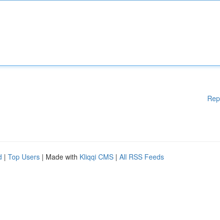
Rep
d
|
Top Users
| Made with
Kliqqi CMS
|
All RSS Feeds