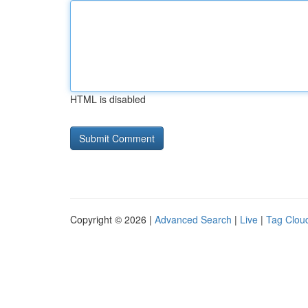
HTML is disabled
Copyright © 2026 |
Advanced Search
|
Live
|
Tag Clou