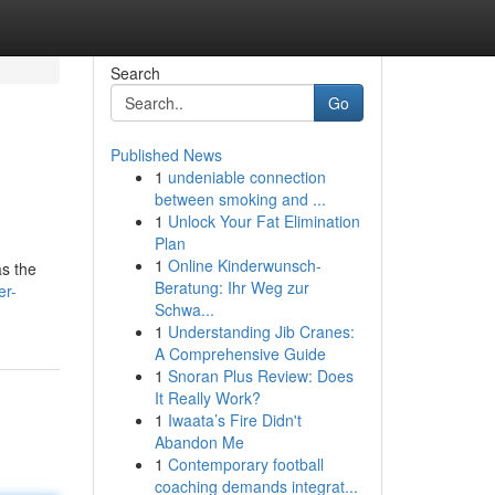
Search
Go
Published News
1
undeniable connection
between smoking and ...
1
Unlock Your Fat Elimination
Plan
1
Online Kinderwunsch-
as the
Beratung: Ihr Weg zur
er-
Schwa...
1
Understanding Jib Cranes:
A Comprehensive Guide
1
Snoran Plus Review: Does
It Really Work?
1
Iwaata’s Fire Didn't
Abandon Me
1
Contemporary football
coaching demands integrat...