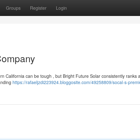
Groups
Register
Login
 Company
 California can be tough , but Bright Future Solar consistently ranks 
tanding
https://rafaeljzdi223924.bloggosite.com/49258809/socal-s-premi