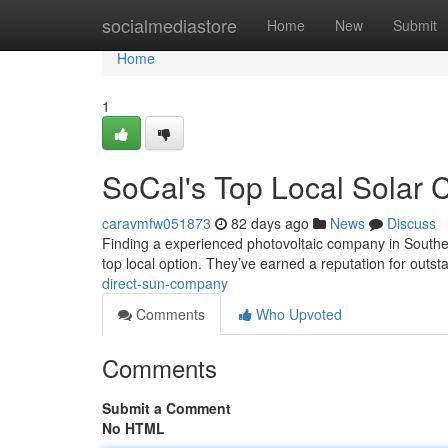
Home
socialmediastore
Home
New
Submit
Home
1
SoCal's Top Local Solar
caravmfw051873
82 days ago
News
Discuss
Finding a experienced photovoltaic company in Southern
top local option. They’ve earned a reputation for outs
direct-sun-company
Comments
Who Upvoted
Comments
Submit a Comment
No HTML