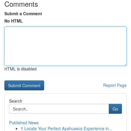
Comments
Submit a Comment
No HTML
HTML is disabled
Report Page
Search
Go
Published News
1
Locate Your Perfect Ayahuasca Experience in...