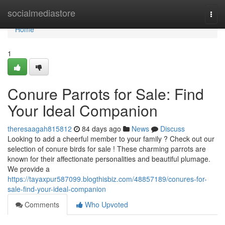
Home
socialmediastore
Togg
navi
Home
1
Conure Parrots for Sale: Find
Your Ideal Companion
theresaagah815812
84 days ago
News
Discuss
Looking to add a cheerful member to your family ? Check out our
selection of conure birds for sale ! These charming parrots are
known for their affectionate personalities and beautiful plumage.
We provide a
https://tayaxpur587099.blogthisbiz.com/48857189/conures-for-
sale-find-your-ideal-companion
Comments
Who Upvoted