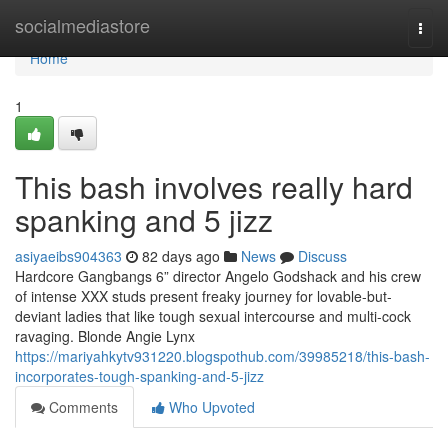
Home
socialmediastore
Togg
navi
Home
1
This bash involves really hard
spanking and 5 jizz
asiyaeibs904363
82 days ago
News
Discuss
Hardcore Gangbangs 6” director Angelo Godshack and his crew
of intense XXX studs present freaky journey for lovable-but-
deviant ladies that like tough sexual intercourse and multi-cock
ravaging. Blonde Angie Lynx
https://mariyahkytv931220.blogspothub.com/39985218/this-bash-
incorporates-tough-spanking-and-5-jizz
Comments
Who Upvoted