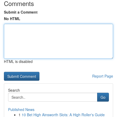
Comments
Submit a Comment
No HTML
HTML is disabled
Report Page
Search
Go
Published News
1
10 Bet High Ainsworth Slots: A High Roller's Guide