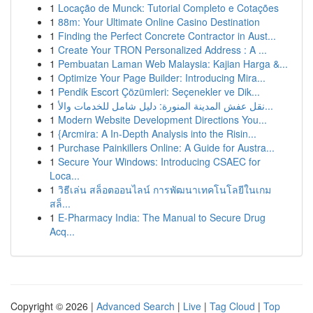
1
Locação de Munck: Tutorial Completo e Cotações
1
88m: Your Ultimate Online Casino Destination
1
Finding the Perfect Concrete Contractor in Aust...
1
Create Your TRON Personalized Address : A ...
1
Pembuatan Laman Web Malaysia: Kajian Harga &...
1
Optimize Your Page Builder: Introducing Mira...
1
Pendik Escort Çözümleri: Seçenekler ve Dik...
1
نقل عفش المدينة المنورة: دليل شامل للخدمات والأ...
1
Modern Website Development Directions You...
1
{Arcmira: A In-Depth Analysis into the Risin...
1
Purchase Painkillers Online: A Guide for Austra...
1
Secure Your Windows: Introducing CSAEC for
Loca...
1
วิธีเล่น สล็อตออนไลน์ การพัฒนาเทคโนโลยีในเกม
สล็...
1
E-Pharmacy India: The Manual to Secure Drug
Acq...
Copyright © 2026 |
Advanced Search
|
Live
|
Tag Cloud
|
Top