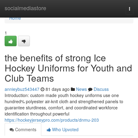
Home
socialmediastore
Togg
navi
Home
1
the benefits of strong Ice
Hockey Uniforms for Youth and
Club Teams
annieybuz543447
81 days ago
News
Discuss
Introduction: custom made youth hockey uniforms use one
hundred% polyester air-knit cloth and strengthened panels to
guarantee sturdiness, comfort, and coordinated workforce
identification throughout powerful
https://hockeyjerseypro.com/products/dnmu-203
Comments
Who Upvoted