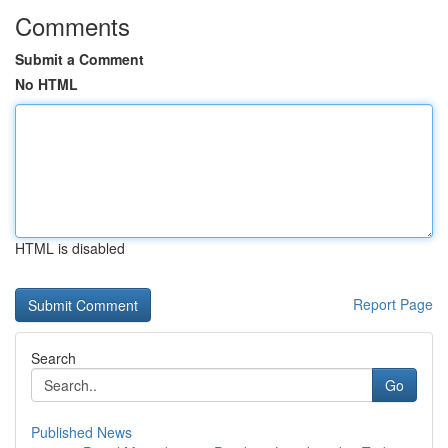
Comments
Submit a Comment
No HTML
HTML is disabled
Report Page
Search
Go
Published News