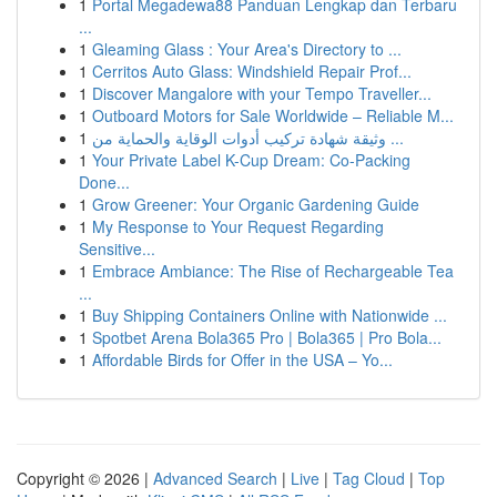
1
Portal Megadewa88 Panduan Lengkap dan Terbaru
...
1
Gleaming Glass : Your Area's Directory to ...
1
Cerritos Auto Glass: Windshield Repair Prof...
1
Discover Mangalore with your Tempo Traveller...
1
Outboard Motors for Sale Worldwide – Reliable M...
1
وثيقة شهادة تركيب أدوات الوقاية والحماية من ...
1
Your Private Label K-Cup Dream: Co-Packing
Done...
1
Grow Greener: Your Organic Gardening Guide
1
My Response to Your Request Regarding
Sensitive...
1
Embrace Ambiance: The Rise of Rechargeable Tea
...
1
Buy Shipping Containers Online with Nationwide ...
1
Spotbet Arena Bola365 Pro | Bola365 | Pro Bola...
1
Affordable Birds for Offer in the USA – Yo...
Copyright © 2026 |
Advanced Search
|
Live
|
Tag Cloud
|
Top