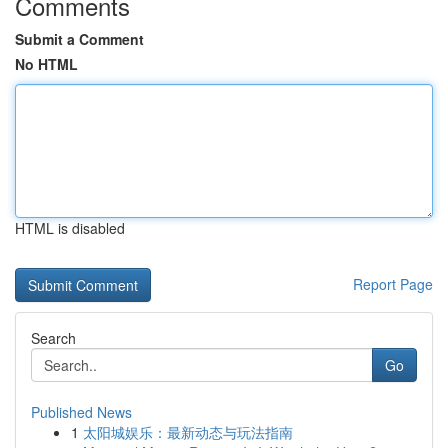
Comments
Submit a Comment
No HTML
HTML is disabled
Report Page
Search
Go
Published News
1
太阳城娱乐：最新动态与玩法指南