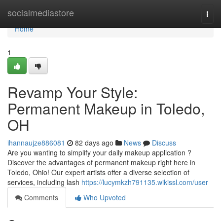
Home
socialmediastore
Togg
navi
Home
1
Revamp Your Style:
Permanent Makeup in Toledo,
OH
ihannaujze886081
82 days ago
News
Discuss
Are you wanting to simplify your daily makeup application ?
Discover the advantages of permanent makeup right here in
Toledo, Ohio! Our expert artists offer a diverse selection of
services, including lash
https://lucymkzh791135.wikissl.com/user
Comments
Who Upvoted