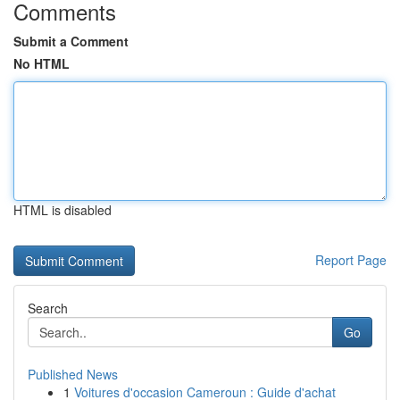
Comments
Submit a Comment
No HTML
HTML is disabled
Report Page
Search
Go
Published News
1
Voitures d'occasion Cameroun : Guide d'achat