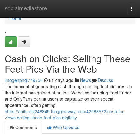
Home
socialmediastore
Togg
navi
Home
1
Cash on Clicks: Selling These
Feet Pics Via the Web
imogenphgi749750
81 days ago
News
Discuss
The concept of generating cash through posting feet pictures via
the internet has gained attention. Websites including FeetFinder
and OnlyFans permit users to capitalize on their special
appearance, often getting
https://aoifeofsj248849.blogginaway.com/42088572/cash-for-
views-selling-these-feet-pics-digitally
Comments
Who Upvoted