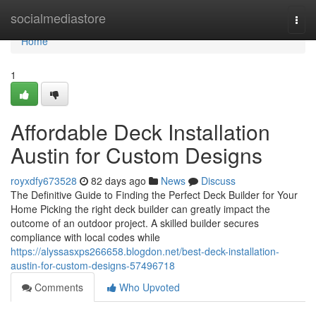
Home
socialmediastore
Togg
navi
Home
1
Affordable Deck Installation
Austin for Custom Designs
royxdfy673528
82 days ago
News
Discuss
The Definitive Guide to Finding the Perfect Deck Builder for Your
Home Picking the right deck builder can greatly impact the
outcome of an outdoor project. A skilled builder secures
compliance with local codes while
https://alyssasxps266658.blogdon.net/best-deck-installation-
austin-for-custom-designs-57496718
Comments
Who Upvoted