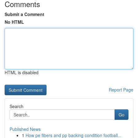
Comments
Submit a Comment
No HTML
HTML is disabled
Report Page
Search
Go
Published News
1
How pe fibers and pp backing condition football...