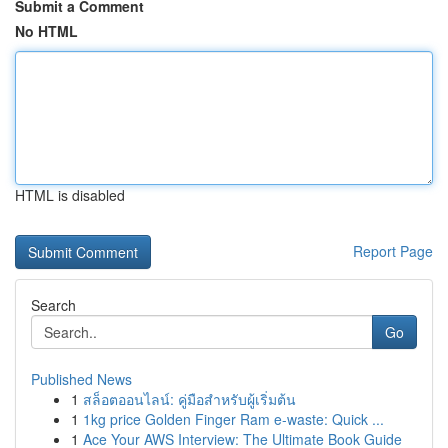
Submit a Comment
No HTML
HTML is disabled
Report Page
Search
Go
Published News
1
สล็อตออนไลน์: คู่มือสำหรับผู้เริ่มต้น
1
1kg price Golden Finger Ram e-waste: Quick ...
1
Ace Your AWS Interview: The Ultimate Book Guide