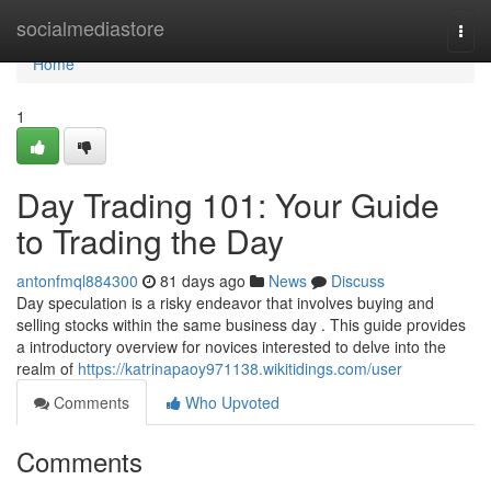
Home
socialmediastore
Togg
navi
Home
1
Day Trading 101: Your Guide
to Trading the Day
antonfmql884300
81 days ago
News
Discuss
Day speculation is a risky endeavor that involves buying and
selling stocks within the same business day . This guide provides
a introductory overview for novices interested to delve into the
realm of
https://katrinapaoy971138.wikitidings.com/user
Comments
Who Upvoted
Comments