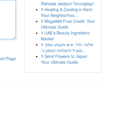
Rahasia Jackpot Terungkap!
1
Heating & Cooling in Kent :
Your Neighborhoo...
1
Mega888 Free Credit: Your
Ultimate Guide
1
UAE's Beauty Ingredient
Market
1
אלעד הדר: איש מקצוע עסקי
מוביל להצלחת העסק בי...
1
Send Flowers to Japan:
ort Page
Your Ultimate Guide