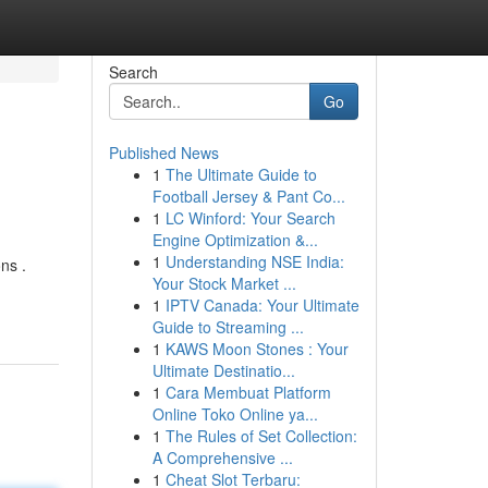
Search
Go
Published News
1
The Ultimate Guide to
Football Jersey & Pant Co...
1
LC Winford: Your Search
Engine Optimization &...
1
Understanding NSE India:
ns .
Your Stock Market ...
1
IPTV Canada: Your Ultimate
Guide to Streaming ...
1
KAWS Moon Stones : Your
Ultimate Destinatio...
1
Cara Membuat Platform
Online Toko Online ya...
1
The Rules of Set Collection:
A Comprehensive ...
1
Cheat Slot Terbaru: