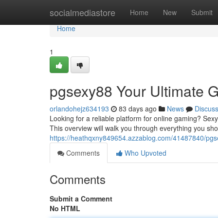
Home
socialmediastore
Home
New
Submit
Home
1
pgsexy88 Your Ultimate 
orlandohejz634193
83 days ago
News
Discus
Looking for a reliable platform for online gaming? Se
This overview will walk you through everything you sh
https://heathqxny849654.azzablog.com/41487840/pgse
Comments
Who Upvoted
Comments
Submit a Comment
No HTML