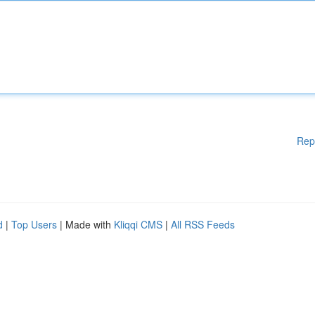
Rep
d
|
Top Users
| Made with
Kliqqi CMS
|
All RSS Feeds