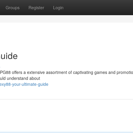
Groups
Register
Login
Guide
s
xyPG88 offers a extensive assortment of captivating games and promotio
ould understand about
xy88-your-ultimate-guide