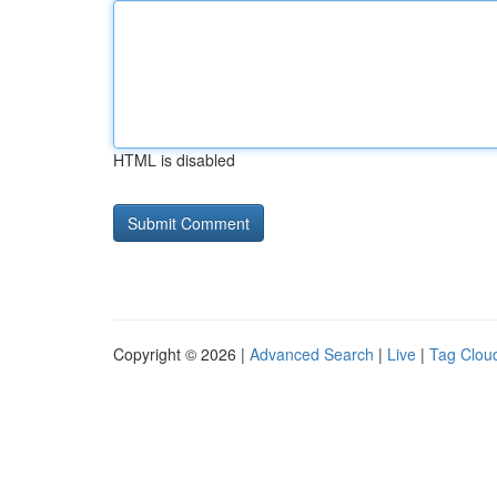
HTML is disabled
Copyright © 2026 |
Advanced Search
|
Live
|
Tag Clou