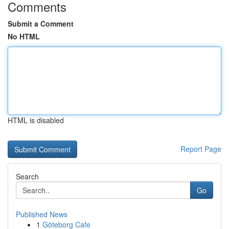
Comments
Submit a Comment
No HTML
HTML is disabled
Report Page
Search
Go
Published News
1
Göteborg Cafe