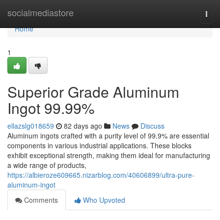
Home
socialmediastore
Togg
navi
Home
1
Superior Grade Aluminum
Ingot 99.99%
ellazslg018659
82 days ago
News
Discuss
Aluminum ingots crafted with a purity level of 99.9% are essential
components in various industrial applications. These blocks
exhibit exceptional strength, making them ideal for manufacturing
a wide range of products,
https://albieroze609665.nizarblog.com/40606899/ultra-pure-
aluminum-ingot
Comments
Who Upvoted