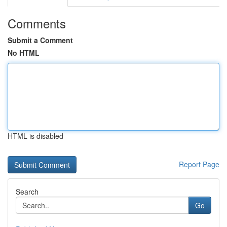
Comments
Submit a Comment
No HTML
HTML is disabled
Report Page
Search
Go