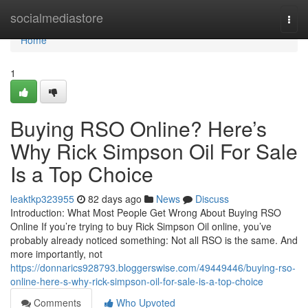
Home
socialmediastore
Togg
navi
Home
1
Buying RSO Online? Here’s
Why Rick Simpson Oil For Sale
Is a Top Choice
leaktkp323955
82 days ago
News
Discuss
Introduction: What Most People Get Wrong About Buying RSO
Online If you’re trying to buy Rick Simpson Oil online, you’ve
probably already noticed something: Not all RSO is the same. And
more importantly, not
https://donnarics928793.bloggerswise.com/49449446/buying-rso-
online-here-s-why-rick-simpson-oil-for-sale-is-a-top-choice
Comments
Who Upvoted