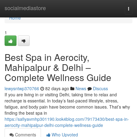
Home
socialmediastore
Togg
navi
Home
1
Best Spa in Aerocity,
Mahipalpur & Delhi –
Complete Wellness Guide
lewysntwp370766
82 days ago
News
Discuss
If you are living in or visiting Delhi, taking time to relax and
recharge is essential. In today’s fast-paced lifestyle, stress,
fatigue, and body pain have become common issues. That’s why
finding the best spa in
https://safiyavmhp301190.look4blog.com/79173430/best-spa-in-
aerocity-mahipalpur-delhi-complete-wellness-guide
Comments
Who Upvoted