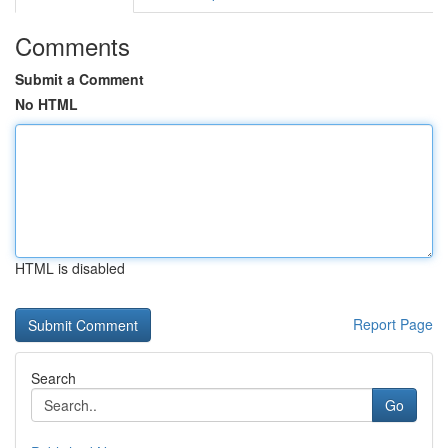
Comments
Submit a Comment
No HTML
HTML is disabled
Report Page
Search
Go