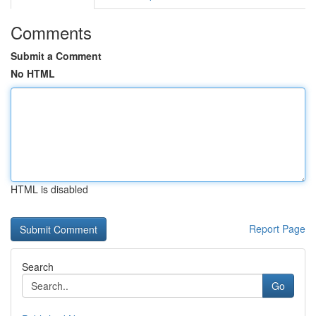
Comments
Submit a Comment
No HTML
HTML is disabled
Report Page
Search
Go