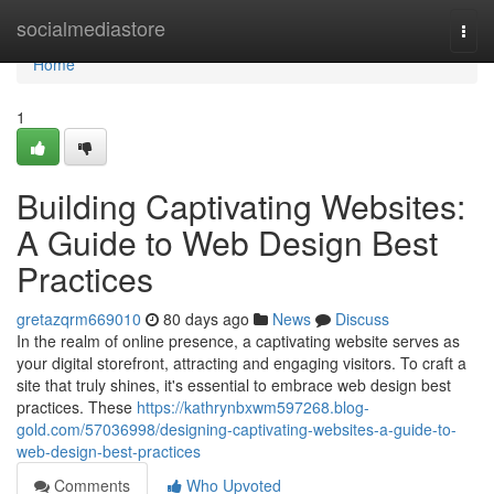
Home
socialmediastore
Togg
navi
Home
1
Building Captivating Websites:
A Guide to Web Design Best
Practices
gretazqrm669010
80 days ago
News
Discuss
In the realm of online presence, a captivating website serves as
your digital storefront, attracting and engaging visitors. To craft a
site that truly shines, it's essential to embrace web design best
practices. These
https://kathrynbxwm597268.blog-
gold.com/57036998/designing-captivating-websites-a-guide-to-
web-design-best-practices
Comments
Who Upvoted