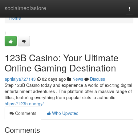
Home
socialmediastore
Togg
navi
Home
1
123B Casino: Your Ultimate
Online Gaming Destination
aprilalya727143
82 days ago
News
Discuss
Step 123B Casino today and experience a world of exciting digital
entertainment adventures . The platform offer a massive range of
titles, featuring everything from popular slots to authentic
https://123b.energy/
Comments
Who Upvoted
Comments