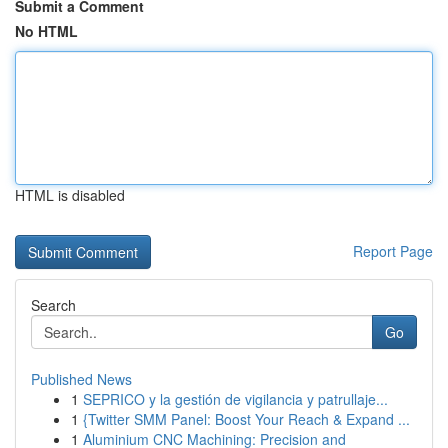
Submit a Comment
No HTML
HTML is disabled
Report Page
Search
Go
Published News
1
SEPRICO y la gestión de vigilancia y patrullaje...
1
{Twitter SMM Panel: Boost Your Reach & Expand ...
1
Aluminium CNC Machining: Precision and