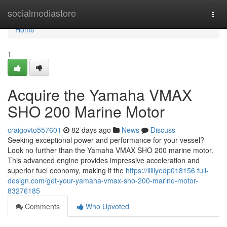
Home
socialmediastore
Togg
navi
Home
1
Acquire the Yamaha VMAX
SHO 200 Marine Motor
craigovto557601
82 days ago
News
Discuss
Seeking exceptional power and performance for your vessel?
Look no further than the Yamaha VMAX SHO 200 marine motor.
This advanced engine provides impressive acceleration and
superior fuel economy, making it the
https://lilliyedp018156.full-
design.com/get-your-yamaha-vmax-sho-200-marine-motor-
83276185
Comments
Who Upvoted