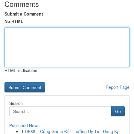
Comments
Submit a Comment
No HTML
HTML is disabled
Report Page
Search
Go
Published News
1
DE88 – Cổng Game Đổi Thưởng Uy Tín, Đăng Ký