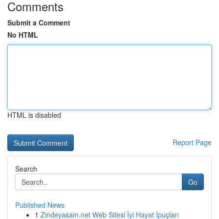
Comments
Submit a Comment
No HTML
HTML is disabled
Report Page
Search
Go
Published News
1
Zindeyasam.net Web Sitesi İyi Hayat İpuçları