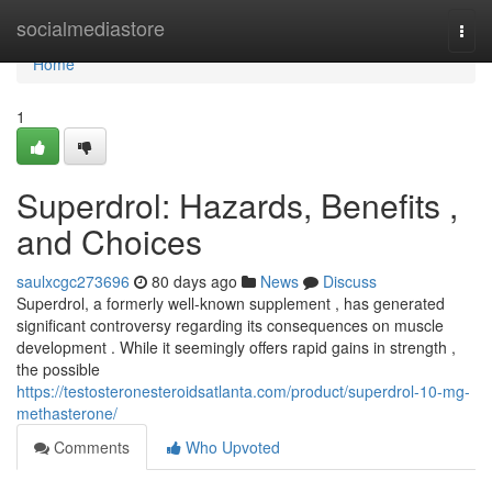
Home
socialmediastore
Togg
navi
Home
1
Superdrol: Hazards, Benefits ,
and Choices
saulxcgc273696
80 days ago
News
Discuss
Superdrol, a formerly well-known supplement , has generated
significant controversy regarding its consequences on muscle
development . While it seemingly offers rapid gains in strength ,
the possible
https://testosteronesteroidsatlanta.com/product/superdrol-10-mg-
methasterone/
Comments
Who Upvoted