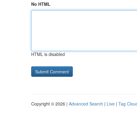
No HTML
HTML is disabled
Copyright © 2026 |
Advanced Search
|
Live
|
Tag Clou