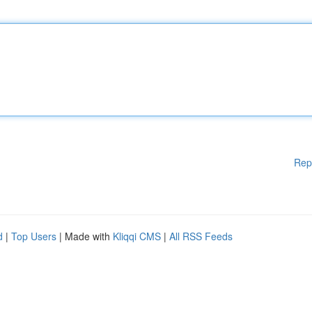
Rep
d
|
Top Users
| Made with
Kliqqi CMS
|
All RSS Feeds