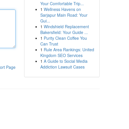
Your Comfortable Trip...
1
Wellness Havens on
Sarjapur Main Road: Your
Gui...
1
Windshield Replacement
Bakersfield: Your Guide ...
1
Purity Clean Coffee You
Can Trust
1
Rule Area Rankings: United
Kingdom SEO Services
1
A Guide to Social Media
Addiction Lawsuit Cases
ort Page