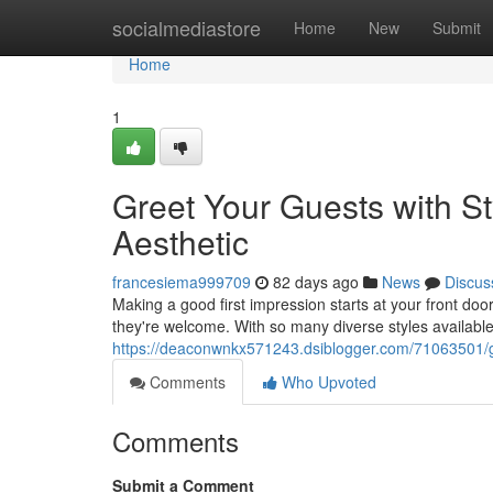
Home
socialmediastore
Home
New
Submit
Home
1
Greet Your Guests with St
Aesthetic
francesiema999709
82 days ago
News
Discus
Making a good first impression starts at your front d
they're welcome. With so many diverse styles available
https://deaconwnkx571243.dsiblogger.com/71063501/gre
Comments
Who Upvoted
Comments
Submit a Comment