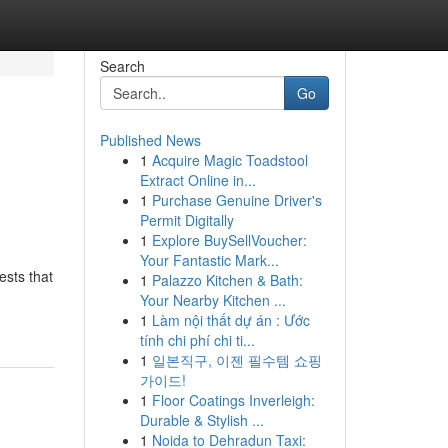
Search
Go
Published News
1
Acquire Magic Toadstool
Extract Online in...
1
Purchase Genuine Driver's
Permit Digitally
1
Explore BuySellVoucher:
Your Fantastic Mark...
ests that
1
Palazzo Kitchen & Bath:
Your Nearby Kitchen ...
1
Làm nội thất dự án : Ước
tính chi phí chi ti...
1
일본직구, 이젠 필수템 쇼핑
가이드!
1
Floor Coatings Inverleigh:
Durable & Stylish ...
1
Noida to Dehradun Taxi: