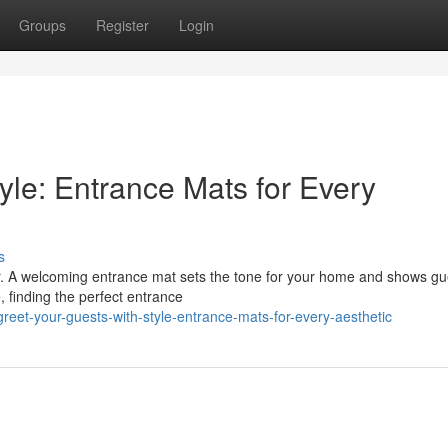
Groups
Register
Login
yle: Entrance Mats for Every
s
oor. A welcoming entrance mat sets the tone for your home and shows gu
, finding the perfect entrance
et-your-guests-with-style-entrance-mats-for-every-aesthetic