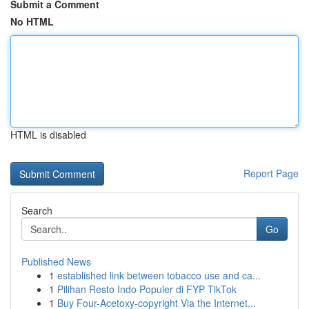
Submit a Comment
No HTML
HTML is disabled
Report Page
Search
Go
Published News
1
established link between tobacco use and ca...
1
Pilihan Resto Indo Populer di FYP TikTok
1
Buy Four-Acetoxy-copyright Via the Internet...