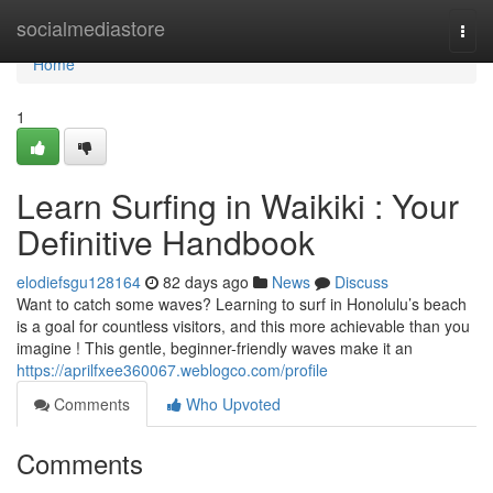
Home
socialmediastore
Togg
navi
Home
1
Learn Surfing in Waikiki : Your
Definitive Handbook
elodiefsgu128164
82 days ago
News
Discuss
Want to catch some waves? Learning to surf in Honolulu’s beach
is a goal for countless visitors, and this more achievable than you
imagine ! This gentle, beginner-friendly waves make it an
https://aprilfxee360067.weblogco.com/profile
Comments
Who Upvoted
Comments