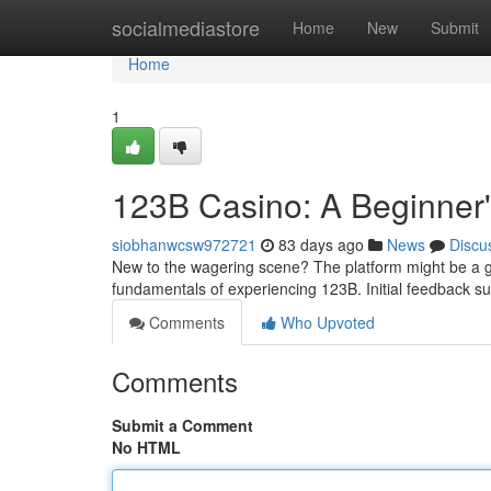
Home
socialmediastore
Home
New
Submit
Home
1
123B Casino: A Beginner
siobhanwcsw972721
83 days ago
News
Discu
New to the wagering scene? The platform might be a gr
fundamentals of experiencing 123B. Initial feedback su
Comments
Who Upvoted
Comments
Submit a Comment
No HTML