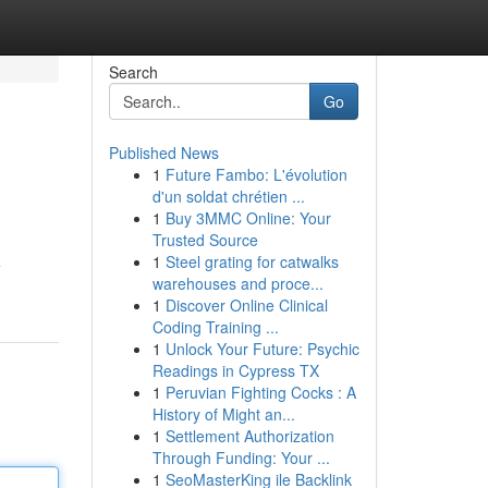
Search
Go
Published News
1
Future Fambo: L'évolution
d'un soldat chrétien ...
1
Buy 3MMC Online: Your
Trusted Source
1
Steel grating for catwalks
e
warehouses and proce...
1
Discover Online Clinical
Coding Training ...
1
Unlock Your Future: Psychic
Readings in Cypress TX
1
Peruvian Fighting Cocks : A
History of Might an...
1
Settlement Authorization
Through Funding: Your ...
1
SeoMasterKing ile Backlink