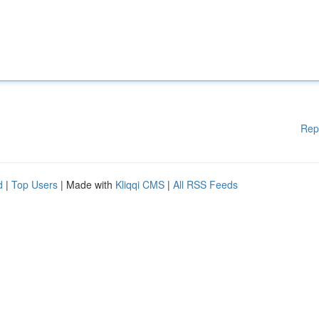
Rep
d
|
Top Users
| Made with
Kliqqi CMS
|
All RSS Feeds