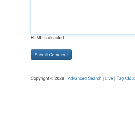
HTML is disabled
Copyright © 2026 |
Advanced Search
|
Live
|
Tag Clou