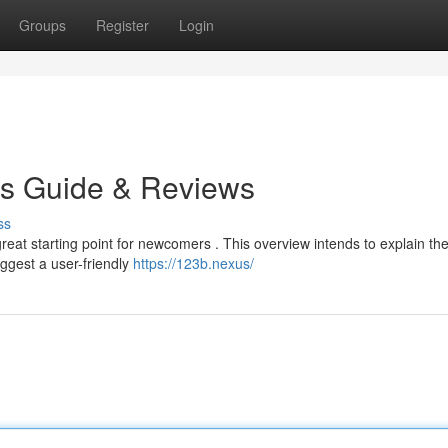
Groups
Register
Login
's Guide & Reviews
ss
eat starting point for newcomers . This overview intends to explain th
ggest a user-friendly
https://123b.nexus/