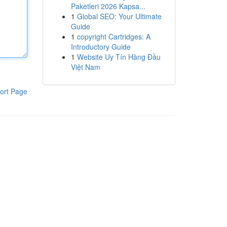
Paketleri 2026 Kapsa...
1
Global SEO: Your Ultimate
Guide
1
copyright Cartridges: A
Introductory Guide
1
Website Uy Tín Hàng Đầu
Việt Nam
ort Page