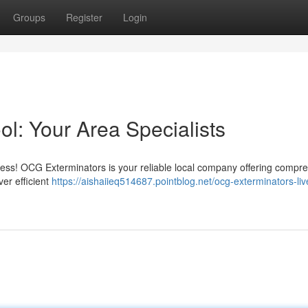
Groups
Register
Login
l: Your Area Specialists
ress! OCG Exterminators is your reliable local company offering compr
er efficient
https://aishaiieq514687.pointblog.net/ocg-exterminators-liv