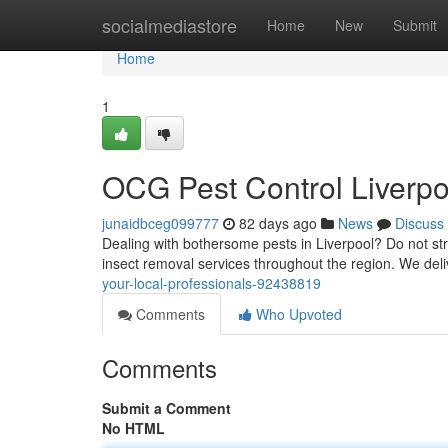
Home
socialmediastore
Home
New
Submit
Home
1
OCG Pest Control Liverpoo
junaidbceg099777
82 days ago
News
Discuss
Dealing with bothersome pests in Liverpool? Do not st
insect removal services throughout the region. We deliv
your-local-professionals-92438819
Comments
Who Upvoted
Comments
Submit a Comment
No HTML