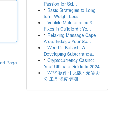
Passion for Sci...
1
Basic Strategies to Long-
term Weight Loss
1
Vehicle Maintenance &
Fixes in Guildford : Yo...
1
Relaxing Massage Cape
Area: Indulge Your Se...
1
Weed in Belfast : A
Developing Subterranea...
1
Cryptocurrency Casino:
ort Page
Your Ultimate Guide to 2024
1
WPS 软件 中文版：无偿 办
公 工具 深度 评测