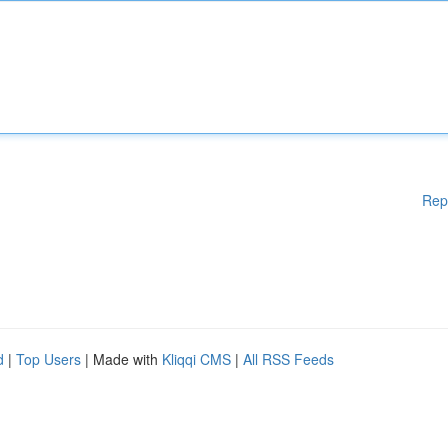
Rep
d
|
Top Users
| Made with
Kliqqi CMS
|
All RSS Feeds