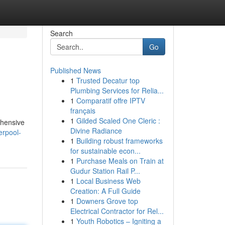
Search
Go
Published News
1
Trusted Decatur top
Plumbing Services for Relia...
1
Comparatif offre IPTV
français
1
Gilded Scaled One Cleric :
ehensive
Divine Radiance
erpool-
1
Building robust frameworks
for sustainable econ...
1
Purchase Meals on Train at
Gudur Station Rail P...
1
Local Business Web
Creation: A Full Guide
1
Downers Grove top
Electrical Contractor for Rel...
1
Youth Robotics – Igniting a