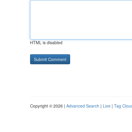
HTML is disabled
Copyright © 2026 |
Advanced Search
|
Live
|
Tag Clou