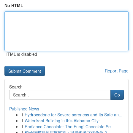
No HTML
HTML is disabled
Report Page
Search
Go
Published News
1
Hydrocodone for Severe soreness and Its Safe an...
1
Waterfront Building in this Alabama City: ...
1
Radiance Chocolate: The Fungi Chocolate Se...
1
橙子喵酱视频深度解析：可爱形象下的争议？