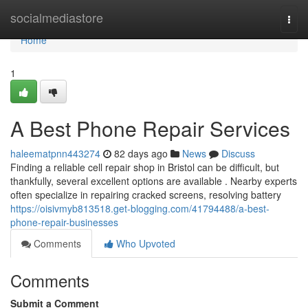
Home
socialmediastore
Togg
navi
Home
1
A Best Phone Repair Services
haleematpnn443274
82 days ago
News
Discuss
Finding a reliable cell repair shop in Bristol can be difficult, but
thankfully, several excellent options are available . Nearby experts
often specialize in repairing cracked screens, resolving battery
https://oisivmyb813518.get-blogging.com/41794488/a-best-
phone-repair-businesses
Comments
Who Upvoted
Comments
Submit a Comment