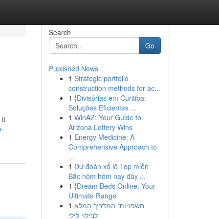
Search
Go
Published News
1
Strategic portfolio
construction methods for ac...
1
{Divisórias em Curitiba:
Soluções Eficientes ...
1
WinAZ: Your Guide to
it
Arizona Lottery Wins
o-
1
Energy Medicine: A
Comprehensive Approach to
...
1
Dự đoán xổ lô Top miền
Bắc hôm hôm nay đây ...
1
{Dream Beds Online: Your
Ultimate Range
1
חשפניות: המדריך המלא
לבילוי לילי