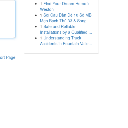
1
Find Your Dream Home in
Weston
1
Soi Cầu Dàn Đề 10 Số MB:
Mẹo Bạch Thủ 33 & Song...
1
Safe and Reliable
Installations by a Qualified ...
1
Understanding Truck
Accidents in Fountain Valle...
ort Page