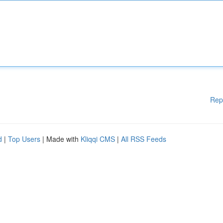
Rep
d
|
Top Users
| Made with
Kliqqi CMS
|
All RSS Feeds