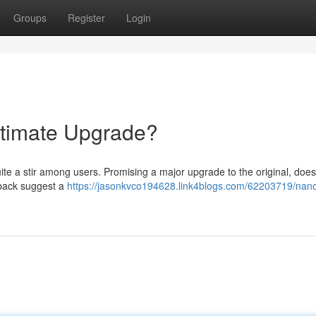
Groups
Register
Login
timate Upgrade?
 a stir among users. Promising a major upgrade to the original, does 
dback suggest a
https://jasonkvco194628.link4blogs.com/62203719/nan