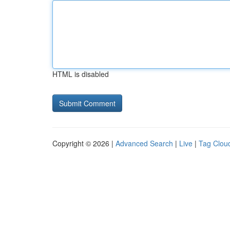
HTML is disabled
Copyright © 2026 |
Advanced Search
|
Live
|
Tag Clou