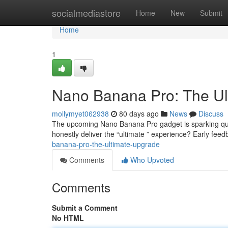
Home
socialmediastore
Home
New
Submit
Home
1
Nano Banana Pro: The Ul
mollymyet062938
80 days ago
News
Discuss
The upcoming Nano Banana Pro gadget is sparking quite
honestly deliver the “ultimate ” experience? Early fee
banana-pro-the-ultimate-upgrade
Comments
Who Upvoted
Comments
Submit a Comment
No HTML