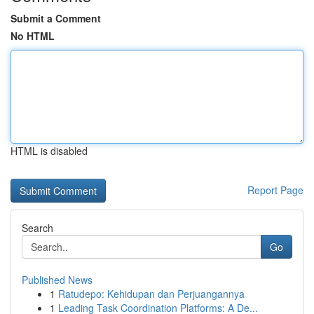
Submit a Comment
No HTML
HTML is disabled
Report Page
Search
Go
Published News
1
Ratudepo: Kehidupan dan Perjuangannya
1
Leading Task Coordination Platforms: A De...