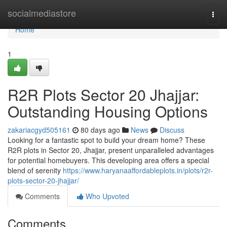
Home
socialmediastore
Togg
navi
Home
1
R2R Plots Sector 20 Jhajjar:
Outstanding Housing Options
zakariacgyd505161
80 days ago
News
Discuss
Looking for a fantastic spot to build your dream home? These
R2R plots in Sector 20, Jhajjar, present unparalleled advantages
for potential homebuyers. This developing area offers a special
blend of serenity
https://www.haryanaaffordableplots.in/plots/r2r-
plots-sector-20-jhajjar/
Comments
Who Upvoted
Comments