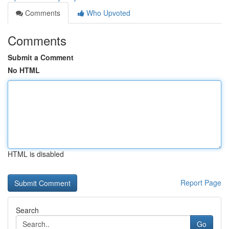
Comments
Who Upvoted
Comments
Submit a Comment
No HTML
HTML is disabled
Report Page
Search
Go