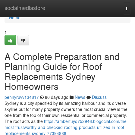
Home
socialmediastore
Togg
navi
Home
1
A Complete Preparation and
Planning Guide for Roof
Replacements Sydney
Homeowners
pennyruvv134817
80 days ago
News
Discuss
Sydney is a city specified by its amazing harbour and its diverse
skyline but for many property owners the most crucial view is the
one from the top of their own residential or commercial property.
The roof acts as the
https://amberfuyq752946.blogocial.com/the-
most-trustworthy-and-checked-roofing-products-utilized-in-roof-
replacements-sydney-77394888