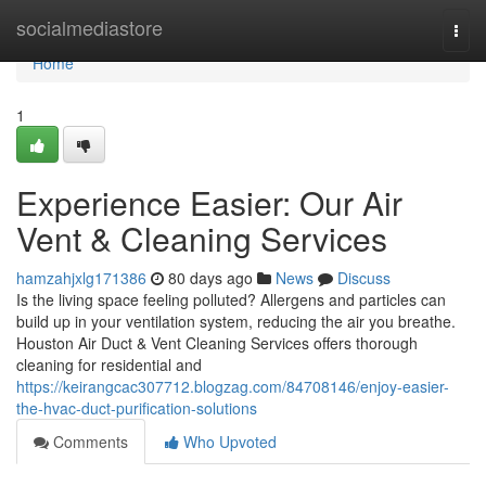
Home
socialmediastore
Togg
navi
Home
1
Experience Easier: Our Air
Vent & Cleaning Services
hamzahjxlg171386
80 days ago
News
Discuss
Is the living space feeling polluted? Allergens and particles can
build up in your ventilation system, reducing the air you breathe.
Houston Air Duct & Vent Cleaning Services offers thorough
cleaning for residential and
https://keirangcac307712.blogzag.com/84708146/enjoy-easier-
the-hvac-duct-purification-solutions
Comments
Who Upvoted