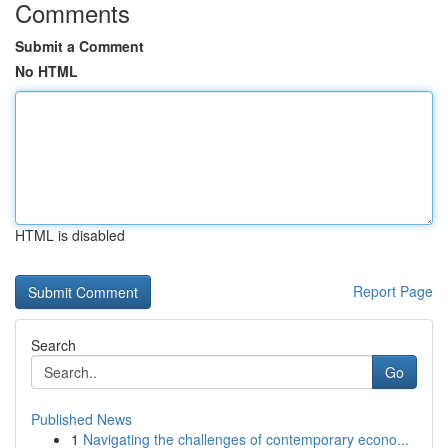
Comments
Submit a Comment
No HTML
HTML is disabled
Report Page
Search
Go
Published News
1
Navigating the challenges of contemporary econo...