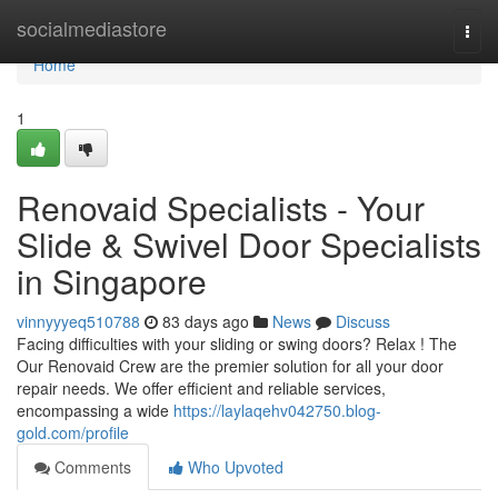
Home
socialmediastore
Togg
navi
Home
1
Renovaid Specialists - Your
Slide & Swivel Door Specialists
in Singapore
vinnyyyeq510788
83 days ago
News
Discuss
Facing difficulties with your sliding or swing doors? Relax ! The
Our Renovaid Crew are the premier solution for all your door
repair needs. We offer efficient and reliable services,
encompassing a wide
https://laylaqehv042750.blog-
gold.com/profile
Comments
Who Upvoted