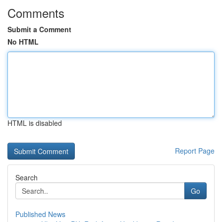
Comments
Submit a Comment
No HTML
HTML is disabled
Report Page
Search
Go
Published News