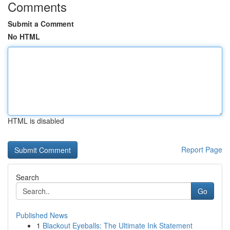
Comments
Submit a Comment
No HTML
HTML is disabled
Report Page
Search
Go
Published News
1
Blackout Eyeballs: The Ultimate Ink Statement