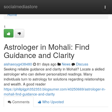
Home
socialmediastore
Togg
navi
Home
1
Astrologer in Mohali: Find
Guidance and Clarity
aishaeoyg438480
81 days ago
News
Discuss
Seeking reliable guidance and clarity in Mohali? Locate a skilled
astrologer who can deliver personalized readings. Many
individuals turn to astrology for solutions regarding relationships
and wealth. A good reader
https://philiplgph352353.blogsumer.com/40250669/astrologer-in-
mohali-find-guidance-and-clarity
Comments
Who Upvoted