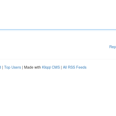
Rep
d
|
Top Users
| Made with
Kliqqi CMS
|
All RSS Feeds