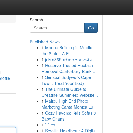
Search
Go
Published News
1
Marine Building in Mobile
the State : A E...
1
joker369 บริการช่วยเหลือ
1
Reserve Trusted Rubbish
Removal Canterbury-Bank...
l
1
Sensual Bodywork Cape
rofile
Town: Treat Your Body
1
The Ultimate Guide to
Creatine Gummies: Website...
1
Malibu High End Photo
Marketing|Santa Monica Lu...
1
Cozy Havens: Kids Sofas &
Baby Chairs
1
```text
1
Scrollin Heartbeat: A Digital