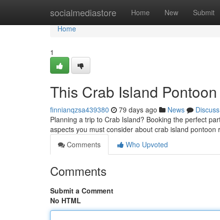
Home
socialmediastore
Home
New
Submit
Home
1
This Crab Island Pontoon
finnianqzsa439380
79 days ago
News
Discuss
Planning a trip to Crab Island? Booking the perfect part
aspects you must consider about crab island pontoon 
Comments
Who Upvoted
Comments
Submit a Comment
No HTML