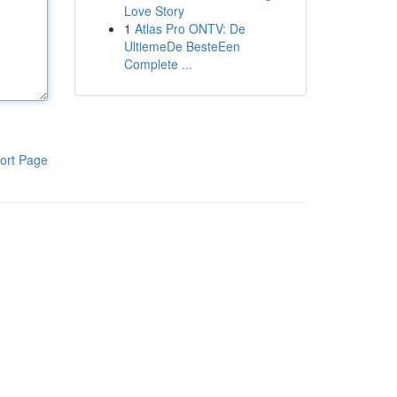
Love Story
1
Atlas Pro ONTV: De
UltiemeDe BesteEen
Complete ...
ort Page