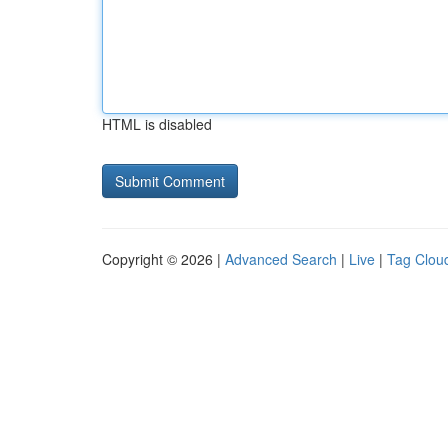
HTML is disabled
Copyright © 2026 |
Advanced Search
|
Live
|
Tag Clou