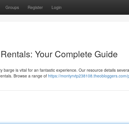
Groups
Register
Login
 Rentals: Your Complete Guide
y barge is vital for an fantastic experience. Our resource details severa
rentals. Browse a range of
https://montyrvtp238108.theobloggers.com/p