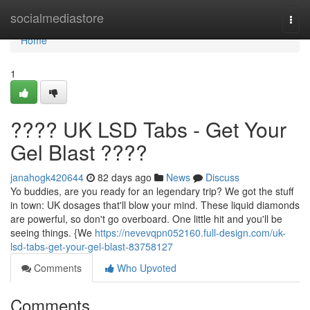
Home
socialmediastore
Togg
navi
Home
1
???? UK LSD Tabs - Get Your
Gel Blast ????
janahogk420644
82 days ago
News
Discuss
Yo buddies, are you ready for an legendary trip? We got the stuff
in town: UK dosages that'll blow your mind. These liquid diamonds
are powerful, so don't go overboard. One little hit and you'll be
seeing things. {We
https://nevevqpn052160.full-design.com/uk-
lsd-tabs-get-your-gel-blast-83758127
Comments
Who Upvoted
Comments