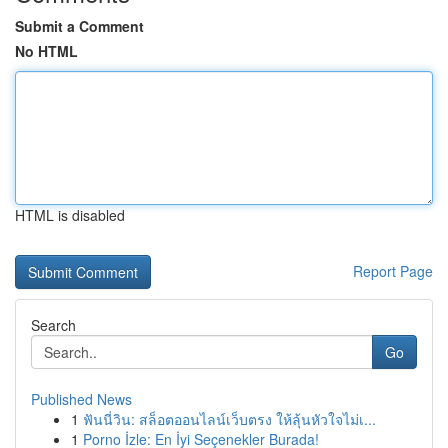
Submit a Comment
No HTML
HTML is disabled
Report Page
Search
Go
Published News
1
ฟันนี่วิน: สล็อตออนไลน์เว็บตรง ให้ลุ้นหัวใจไม่เ...
1
Porno İzle: En İyi Seçenekler Burada!