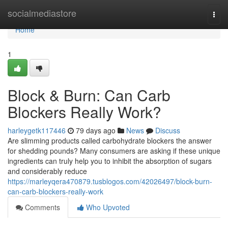
Home
socialmediastore
Togg
navi
Home
1
Block & Burn: Can Carb
Blockers Really Work?
harleygetk117446
79 days ago
News
Discuss
Are slimming products called carbohydrate blockers the answer
for shedding pounds? Many consumers are asking if these unique
ingredients can truly help you to inhibit the absorption of sugars
and considerably reduce
https://marleyqera470879.tusblogos.com/42026497/block-burn-
can-carb-blockers-really-work
Comments
Who Upvoted