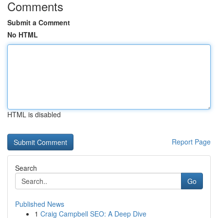
Comments
Submit a Comment
No HTML
HTML is disabled
Report Page
Search
Go
Published News
1
Craig Campbell SEO: A Deep Dive