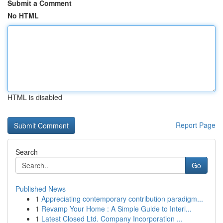
Submit a Comment
No HTML
HTML is disabled
Report Page
Search
Go
Published News
1
Appreciating contemporary contribution paradigm...
1
Revamp Your Home : A Simple Guide to Interi...
1
Latest Closed Ltd. Company Incorporation ...