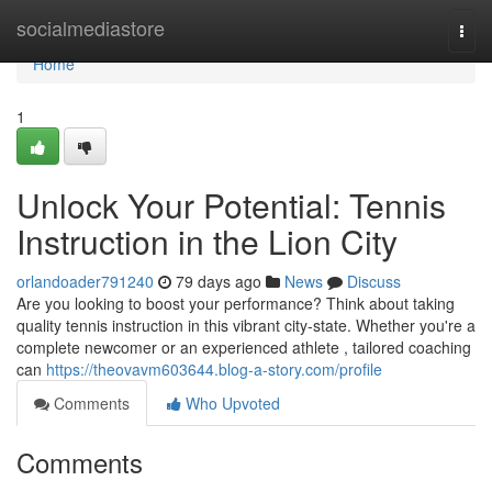
Home
socialmediastore
Togg
navi
Home
1
Unlock Your Potential: Tennis
Instruction in the Lion City
orlandoader791240
79 days ago
News
Discuss
Are you looking to boost your performance? Think about taking
quality tennis instruction in this vibrant city-state. Whether you're a
complete newcomer or an experienced athlete , tailored coaching
can
https://theovavm603644.blog-a-story.com/profile
Comments
Who Upvoted
Comments