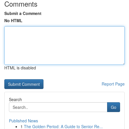
Comments
Submit a Comment
No HTML
HTML is disabled
Report Page
Search
Go
Published News
1
The Golden Period: A Guide to Senior Re...