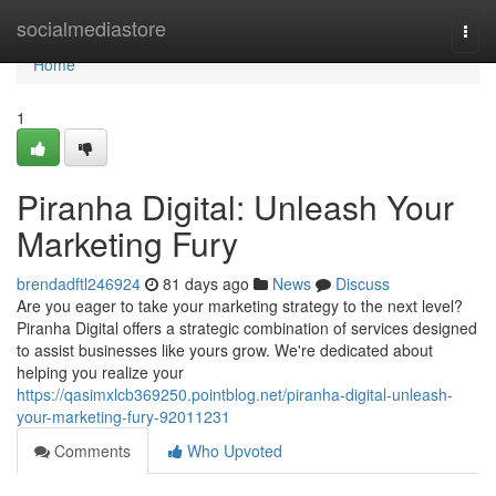
Home
socialmediastore
Togg
navi
Home
1
Piranha Digital: Unleash Your
Marketing Fury
brendadftl246924
81 days ago
News
Discuss
Are you eager to take your marketing strategy to the next level?
Piranha Digital offers a strategic combination of services designed
to assist businesses like yours grow. We're dedicated about
helping you realize your
https://qasimxlcb369250.pointblog.net/piranha-digital-unleash-
your-marketing-fury-92011231
Comments
Who Upvoted