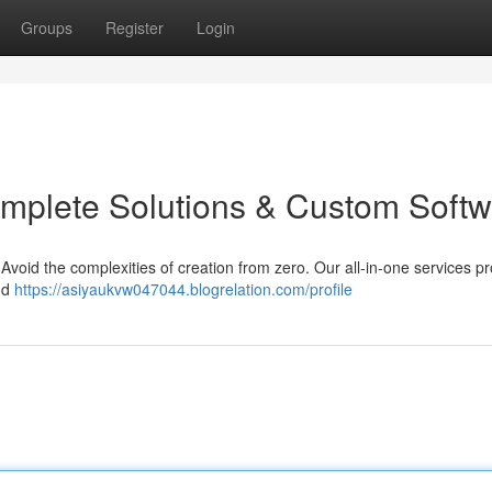
Groups
Register
Login
mplete Solutions & Custom Softw
Avoid the complexities of creation from zero. Our all-in-one services p
and
https://asiyaukvw047044.blogrelation.com/profile