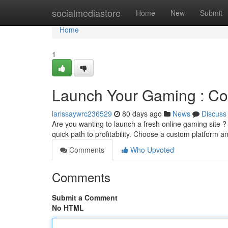
Home
socialmediastore
Home
New
Submit
Home
1
Launch Your Gaming : Co
larissaywrc236529
80 days ago
News
Discuss
Are you wanting to launch a fresh online gaming site ? 
quick path to profitability. Choose a custom platform 
Comments
Who Upvoted
Comments
Submit a Comment
No HTML