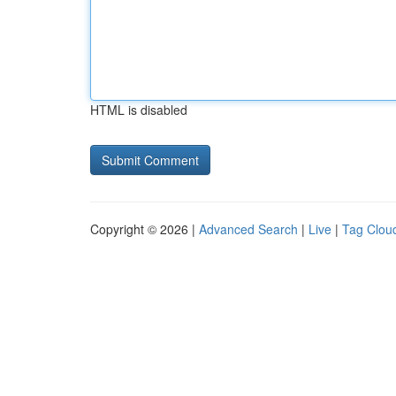
HTML is disabled
Copyright © 2026 |
Advanced Search
|
Live
|
Tag Clou