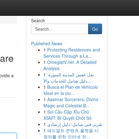
Search
Go
Published News
1
Protecting Residences and
are
Services Through a La...
1
OmeglatV.net: A Detailed
Analysis
1
نقل عفش المدينة المنورة:
rovide a
دليل شامل للخدمات والأ...
1
Busca el Plan de Vehículo
Ideal en la ciu...
1
Aasimar Sorcerers: Divine
Magic and Celestial B...
1
Soi Cầu Cặp Xỉu Chủ
XSMT: Bí Quyết Chốt Số
1
تقرير فني شامل: دليل إرشادي
1
애드얼트 콘텐츠 플랫폼 시
청자를 위한 인터넷 전...