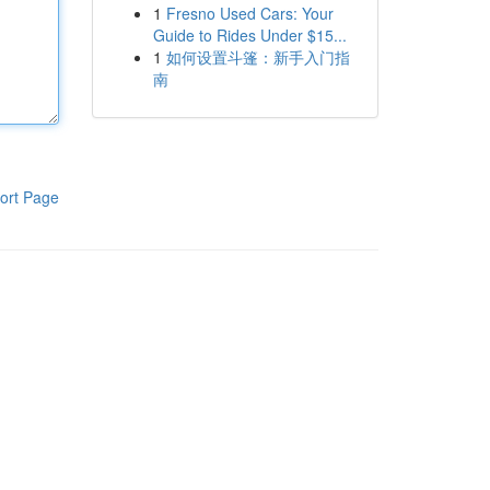
1
Fresno Used Cars: Your
Guide to Rides Under $15...
1
如何设置斗篷：新手入门指
南
ort Page