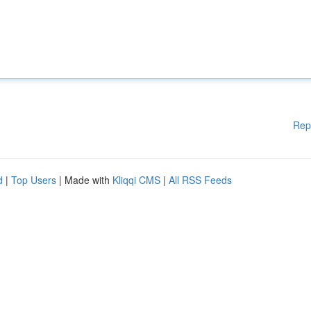
Rep
d
|
Top Users
| Made with
Kliqqi CMS
|
All RSS Feeds