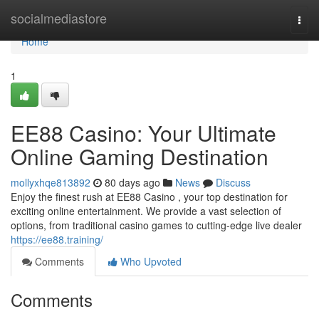
Home
socialmediastore
Togg
navi
Home
1
EE88 Casino: Your Ultimate
Online Gaming Destination
mollyxhqe813892
80 days ago
News
Discuss
Enjoy the finest rush at EE88 Casino , your top destination for
exciting online entertainment. We provide a vast selection of
options, from traditional casino games to cutting-edge live dealer
https://ee88.training/
Comments
Who Upvoted
Comments