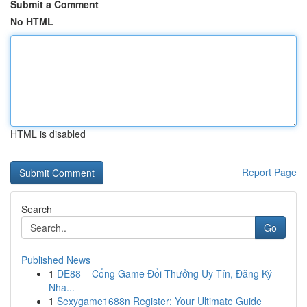
Submit a Comment
No HTML
HTML is disabled
Report Page
Search
Go
Published News
1
DE88 – Cổng Game Đổi Thưởng Uy Tín, Đăng Ký
Nha...
1
Sexygame1688n Register: Your Ultimate Guide