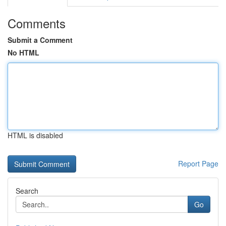
Comments
Submit a Comment
No HTML
HTML is disabled
Report Page
Search
Go