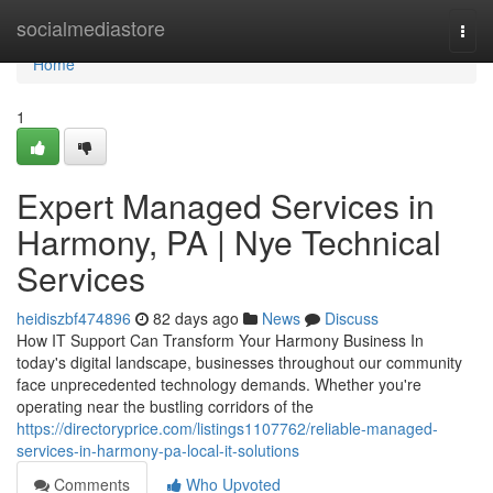
Home
socialmediastore
Togg
navi
Home
1
Expert Managed Services in
Harmony, PA | Nye Technical
Services
heidiszbf474896
82 days ago
News
Discuss
How IT Support Can Transform Your Harmony Business In
today's digital landscape, businesses throughout our community
face unprecedented technology demands. Whether you're
operating near the bustling corridors of the
https://directoryprice.com/listings1107762/reliable-managed-
services-in-harmony-pa-local-it-solutions
Comments
Who Upvoted