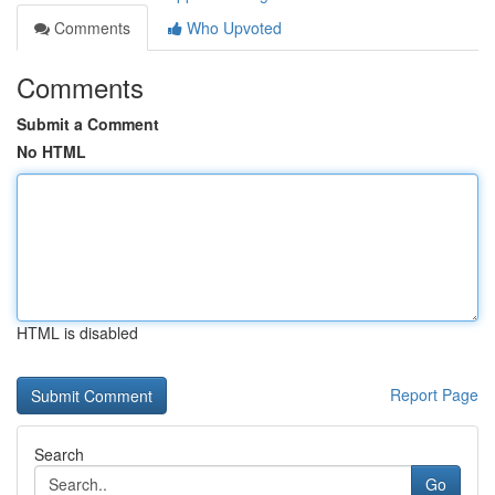
Comments
Who Upvoted
Comments
Submit a Comment
No HTML
HTML is disabled
Report Page
Search
Go