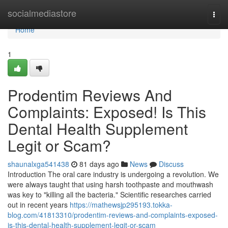
Home
socialmediastore
Togg
navi
Home
1
Prodentim Reviews And
Complaints: Exposed! Is This
Dental Health Supplement
Legit or Scam?
shaunalxga541438
81 days ago
News
Discuss
Introduction The oral care industry is undergoing a revolution. We
were always taught that using harsh toothpaste and mouthwash
was key to "killing all the bacteria." Scientific researches carried
out in recent years
https://mathewsjp295193.tokka-
blog.com/41813310/prodentim-reviews-and-complaints-exposed-
is-this-dental-health-supplement-legit-or-scam