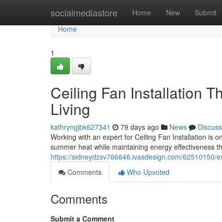
Home
socialmediastore
Home
New
Submit
Home
1
Ceiling Fan Installation 
Living
kathryngjbk627341
79 days ago
News
Discuss
Working with an expert for Ceiling Fan Installation i
summer heat while maintaining energy effectiveness t
https://sidneydzsv766646.ivasdesign.com/62510150/expe
Comments
Who Upvoted
Comments
Submit a Comment