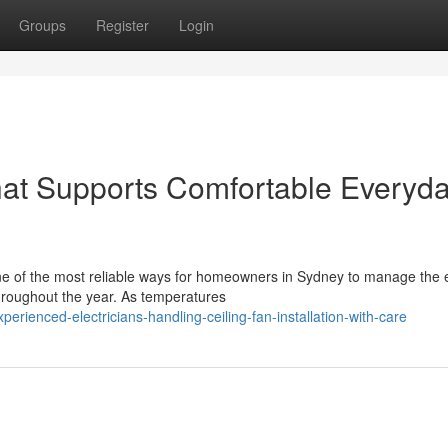
Groups
Register
Login
That Supports Comfortable Everyd
s one of the most reliable ways for homeowners in Sydney to manage the
hroughout the year. As temperatures
rienced-electricians-handling-ceiling-fan-installation-with-care