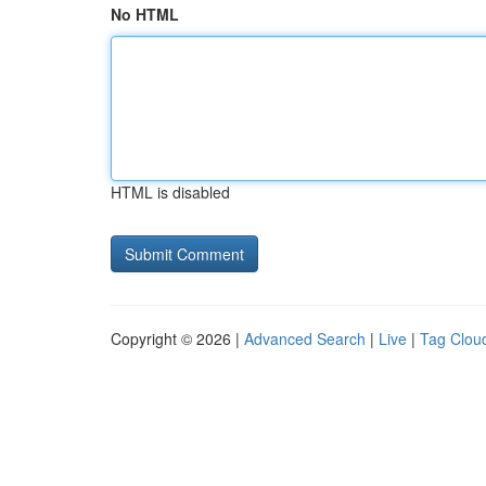
No HTML
HTML is disabled
Copyright © 2026 |
Advanced Search
|
Live
|
Tag Clou