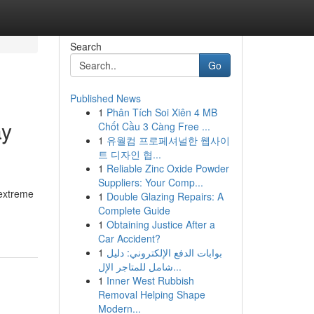
Search
Go
Published News
1
Phân Tích Soi Xiên 4 MB
ay
Chốt Cầu 3 Càng Free ...
1
유월컴 프로페셔널한 웹사이
트 디자인 협...
1
Reliable Zinc Oxide Powder
Suppliers: Your Comp...
 extreme
1
Double Glazing Repairs: A
Complete Guide
1
Obtaining Justice After a
Car Accident?
1
بوابات الدفع الإلكتروني: دليل
شامل للمتاجر الإل...
1
Inner West Rubbish
Removal Helping Shape
Modern...