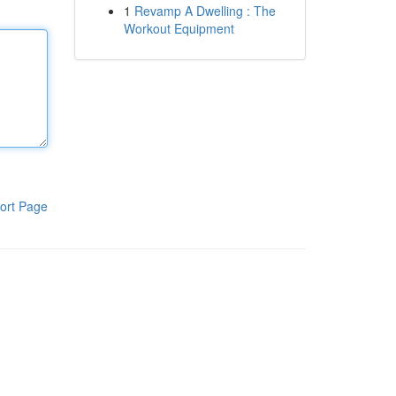
1
Revamp A Dwelling : The
Workout Equipment
ort Page