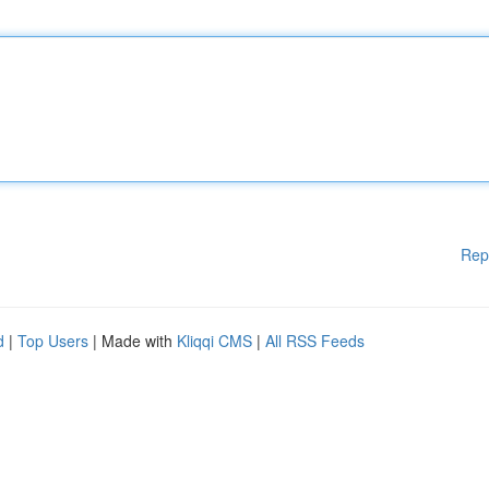
Rep
d
|
Top Users
| Made with
Kliqqi CMS
|
All RSS Feeds