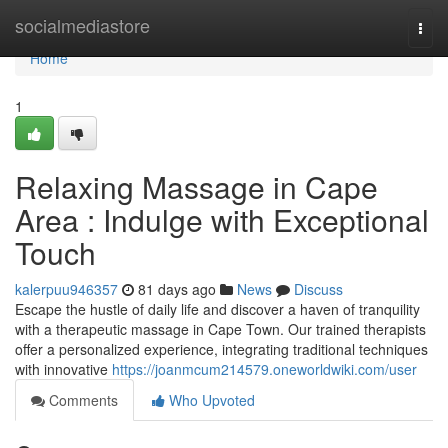
Home
socialmediastore
Togg
navi
Home
1
Relaxing Massage in Cape
Area : Indulge with Exceptional
Touch
kalerpuu946357
81 days ago
News
Discuss
Escape the hustle of daily life and discover a haven of tranquility
with a therapeutic massage in Cape Town. Our trained therapists
offer a personalized experience, integrating traditional techniques
with innovative
https://joanmcum214579.oneworldwiki.com/user
Comments
Who Upvoted