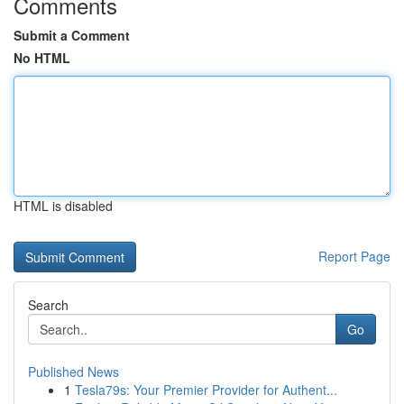
Comments
Submit a Comment
No HTML
HTML is disabled
Report Page
Search
Go
Published News
1
Tesla79s: Your Premier Provider for Authent...