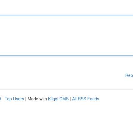
Rep
d
|
Top Users
| Made with
Kliqqi CMS
|
All RSS Feeds