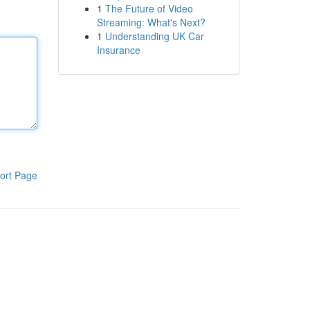
1
The Future of Video
Streaming: What's Next?
1
Understanding UK Car
Insurance
ort Page