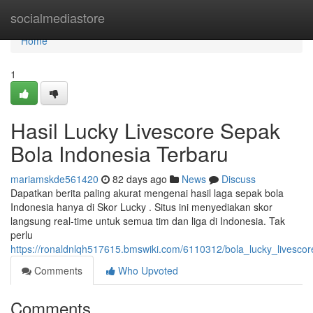
Home
socialmediastore
Home
1
Hasil Lucky Livescore Sepak
Bola Indonesia Terbaru
mariamskde561420
82 days ago
News
Discuss
Dapatkan berita paling akurat mengenai hasil laga sepak bola
Indonesia hanya di Skor Lucky . Situs ini menyediakan skor
langsung real-time untuk semua tim dan liga di Indonesia. Tak
perlu
https://ronaldnlqh517615.bmswiki.com/6110312/bola_lucky_livesco
Comments
Who Upvoted
Comments