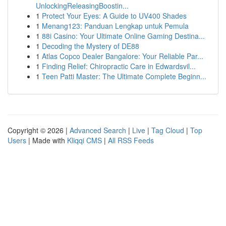
UnlockingReleasingBoostin...
1
Protect Your Eyes: A Guide to UV400 Shades
1
Menang123: Panduan Lengkap untuk Pemula
1
88i Casino: Your Ultimate Online Gaming Destina...
1
Decoding the Mystery of DE88
1
Atlas Copco Dealer Bangalore: Your Reliable Par...
1
Finding Relief: Chiropractic Care in Edwardsvil...
1
Teen Patti Master: The Ultimate Complete Beginn...
Copyright © 2026 |
Advanced Search
|
Live
|
Tag Cloud
|
Top
Users
| Made with
Kliqqi CMS
|
All RSS Feeds