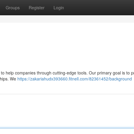
Groups
Register
Login
: to help companies through cutting-edge tools. Our primary goal is to p
rships. We
https://zakariahudx393660.fitnell.com/82361452/background