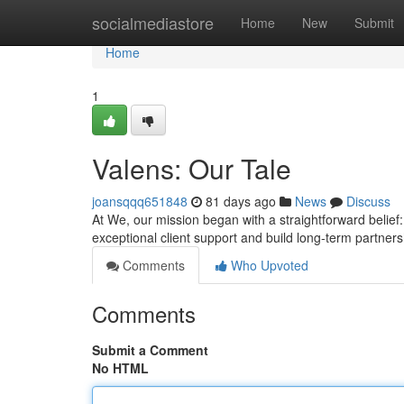
Home
socialmediastore
Home
New
Submit
Home
1
Valens: Our Tale
joansqqq651848
81 days ago
News
Discuss
At We, our mission began with a straightforward belief
exceptional client support and build long-term partne
Comments
Who Upvoted
Comments
Submit a Comment
No HTML