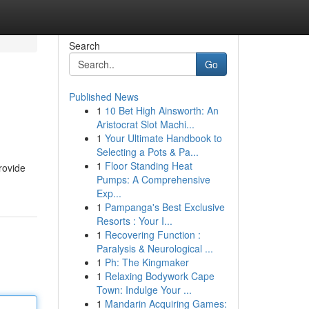
Search
Go
Published News
1
10 Bet High Ainsworth: An
Aristocrat Slot Machi...
1
Your Ultimate Handbook to
Selecting a Pots & Pa...
1
Floor Standing Heat
rovide
Pumps: A Comprehensive
Exp...
1
Pampanga's Best Exclusive
Resorts : Your I...
1
Recovering Function :
Paralysis & Neurological ...
1
Ph: The Kingmaker
1
Relaxing Bodywork Cape
Town: Indulge Your ...
1
Mandarin Acquiring Games: