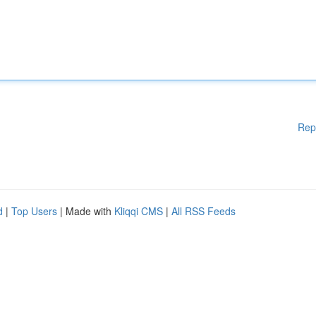
Rep
d
|
Top Users
| Made with
Kliqqi CMS
|
All RSS Feeds