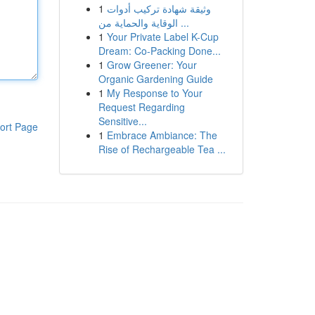
1
وثيقة شهادة تركيب أدوات
الوقاية والحماية من ...
1
Your Private Label K-Cup
Dream: Co-Packing Done...
1
Grow Greener: Your
Organic Gardening Guide
1
My Response to Your
Request Regarding
Sensitive...
ort Page
1
Embrace Ambiance: The
Rise of Rechargeable Tea ...