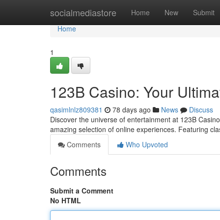
Home
socialmediastore
Home
New
Submit
Home
1
123B Casino: Your Ultima
qasimlnlz809381
78 days ago
News
Discuss
Discover the universe of entertainment at 123B Casino
amazing selection of online experiences. Featuring clas
Comments
Who Upvoted
Comments
Submit a Comment
No HTML