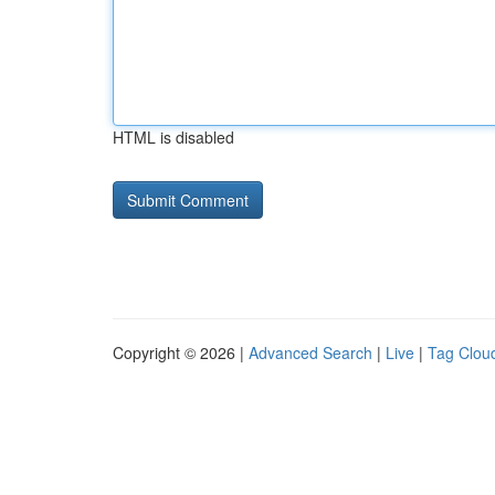
HTML is disabled
Copyright © 2026 |
Advanced Search
|
Live
|
Tag Clou