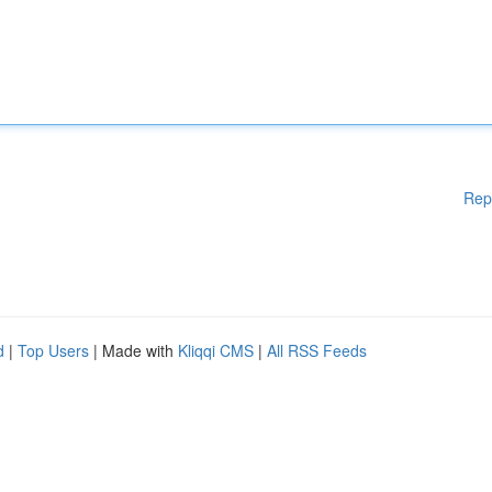
Rep
d
|
Top Users
| Made with
Kliqqi CMS
|
All RSS Feeds