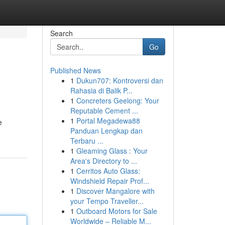
Search
Go
Published News
1
Dukun707: Kontroversi dan
Rahasia di Balik P...
1
Concreters Geelong: Your
Reputable Cement ...
1
Portal Megadewa88
e
Panduan Lengkap dan
Terbaru ...
1
Gleaming Glass : Your
Area's Directory to ...
1
Cerritos Auto Glass:
Windshield Repair Prof...
1
Discover Mangalore with
your Tempo Traveller...
1
Outboard Motors for Sale
Worldwide – Reliable M...