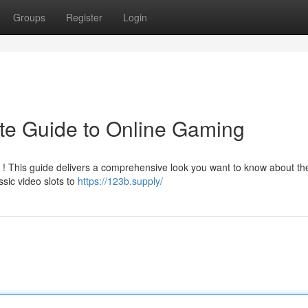
Groups
Register
Login
te Guide to Online Gaming
 ! This guide delivers a comprehensive look you want to know about th
sic video slots to
https://123b.supply/