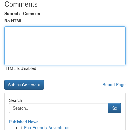
Comments
Submit a Comment
No HTML
HTML is disabled
Report Page
Search
Go
Published News
1
Eco-Friendly Adventures