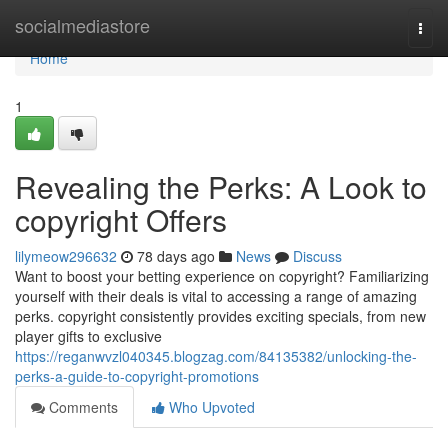
Home
socialmediastore
Togg
navi
Home
1
Revealing the Perks: A Look to
copyright Offers
lilymeow296632
78 days ago
News
Discuss
Want to boost your betting experience on copyright? Familiarizing
yourself with their deals is vital to accessing a range of amazing
perks. copyright consistently provides exciting specials, from new
player gifts to exclusive
https://reganwvzl040345.blogzag.com/84135382/unlocking-the-
perks-a-guide-to-copyright-promotions
Comments
Who Upvoted