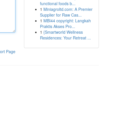
functional foods b...
1
Miniagroltd.com: A Premier
Supplier for Raw Cas...
1
MBI44 copyright: Langkah
Praktis Akses Pro...
1
{Smartworld Wellness
Residences: Your Retreat ...
ort Page