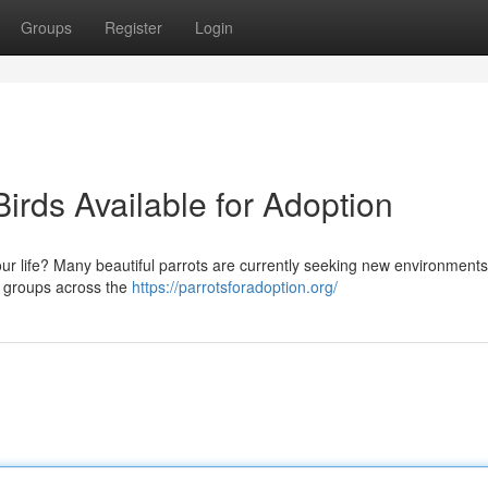
Groups
Register
Login
irds Available for Adoption
ur life? Many beautiful parrots are currently seeking new environments
d groups across the
https://parrotsforadoption.org/