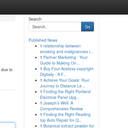
Search
Go
Published News
1
relationship between
smoking and malignancies i...
1
Partner Marketing : Your
Guide to Making On...
1
Buy Four-Acetoxy-copyright
 due to
Digitally : A F...
1
Achieve Your Goals: Your
Journey to Distance Le...
1
Finding the Right Portland
Electrical Panel Upg...
1
Joseph’s Well: A
Comprehensive Review
1
Finding the Right Reading
top Auto Repair for Q...
1
Botanical extract powder for