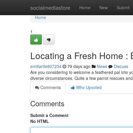
Home
socialmediastore
Home
New
Submit
Home
1
Locating a Fresh Home : B
emiliartle807234
79 days ago
News
Discuss
Are you considering to welcome a feathered pal into yo
diverse circumstances. Quite a few parrot rescues an
Comments
Who Upvoted
Comments
Submit a Comment
No HTML