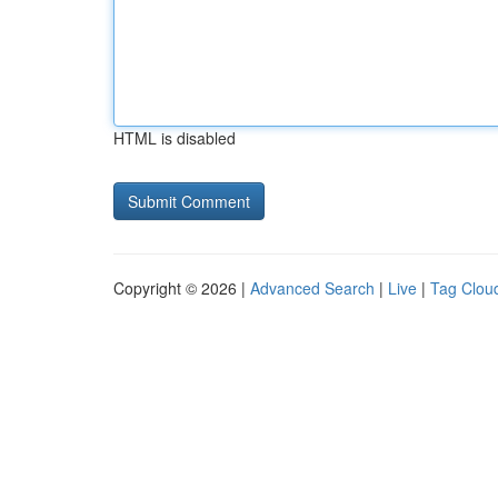
HTML is disabled
Copyright © 2026 |
Advanced Search
|
Live
|
Tag Clou