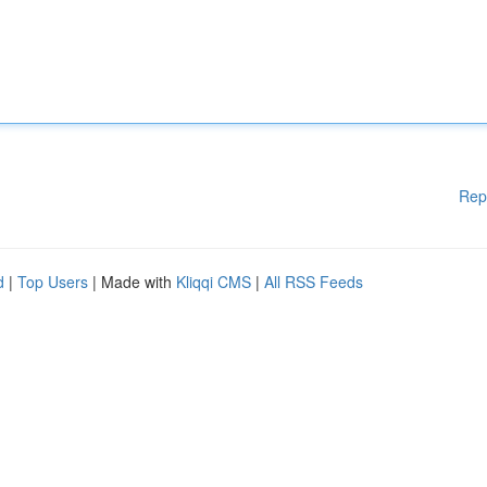
Rep
d
|
Top Users
| Made with
Kliqqi CMS
|
All RSS Feeds