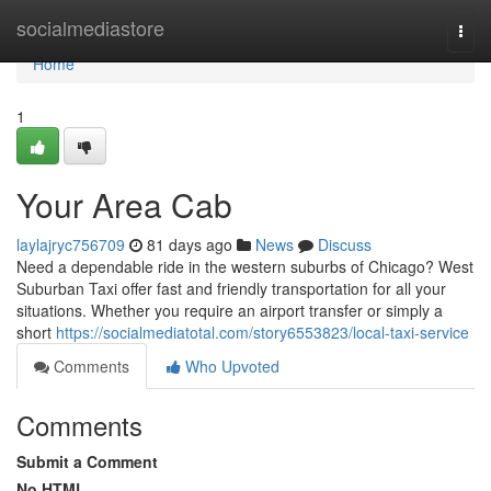
Home
socialmediastore
Togg
navi
Home
1
Your Area Cab
laylajryc756709
81 days ago
News
Discuss
Need a dependable ride in the western suburbs of Chicago? West
Suburban Taxi offer fast and friendly transportation for all your
situations. Whether you require an airport transfer or simply a
short
https://socialmediatotal.com/story6553823/local-taxi-service
Comments
Who Upvoted
Comments
Submit a Comment
No HTML