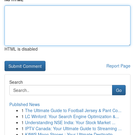
HTML is disabled
Report Page
Search
Go
Published News
1
The Ultimate Guide to Football Jersey & Pant Co...
1
LC Winford: Your Search Engine Optimization &...
1
Understanding NSE India: Your Stock Market ...
1
IPTV Canada: Your Ultimate Guide to Streaming ...
1
KAWS Moon Stones : Your Ultimate Destinatio...