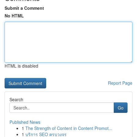
Submit a Comment
No HTML
HTML is disabled
Report Page
Search
Go
Published News
1
The Strength of Content in Content Promot...
1
บริการ SEO ครบวงจร