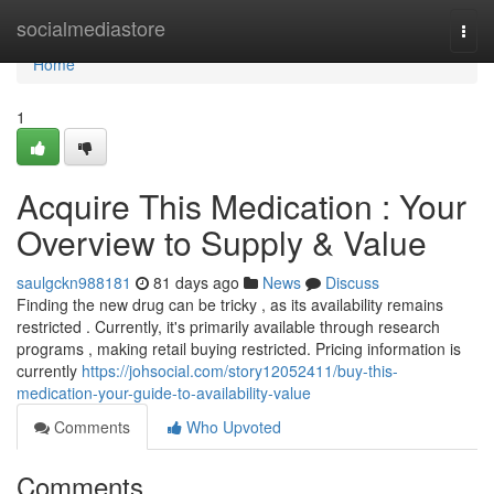
Home
socialmediastore
Togg
navi
Home
1
Acquire This Medication : Your
Overview to Supply & Value
saulgckn988181
81 days ago
News
Discuss
Finding the new drug can be tricky , as its availability remains
restricted . Currently, it's primarily available through research
programs , making retail buying restricted. Pricing information is
currently
https://johsocial.com/story12052411/buy-this-
medication-your-guide-to-availability-value
Comments
Who Upvoted
Comments