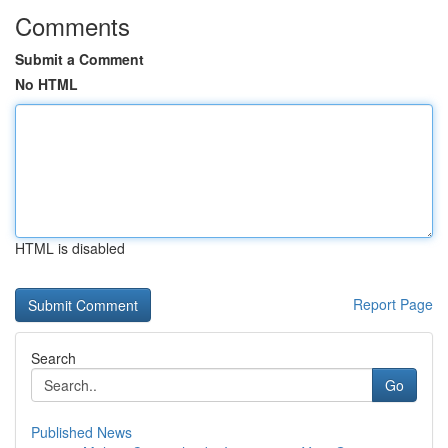
Comments
Submit a Comment
No HTML
HTML is disabled
Report Page
Search
Go
Published News