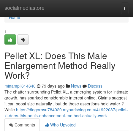
Home
socialmediastore
Togg
navi
Home
1
Pellet XL: Does This Male
Enlargement Method Really
Work?
minampii614640
79 days ago
News
Discuss
The chatter surrounding Pellet XL, a emerging system for intimate
growth, has sparked considerable interest online. Claims suggest
it can boost size naturally , but do these assertions hold water ?
While
https://diegornsu784020.myparisblog.com/41922087/pellet-
xl-does-this-penis-enhancement-method-actually-work
Comments
Who Upvoted